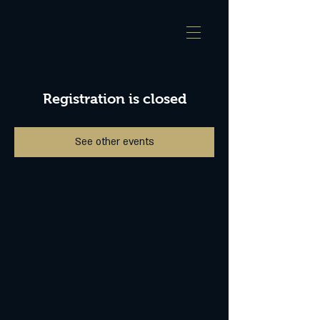
Registration is closed
See other events