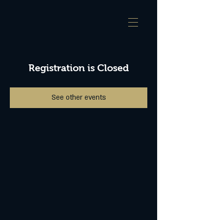
Registration is Closed
See other events