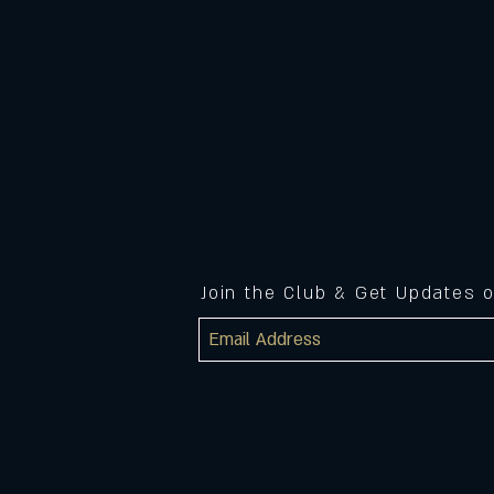
Join the Club & Get Updates 