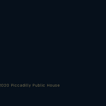
2020 Piccadilly Public House