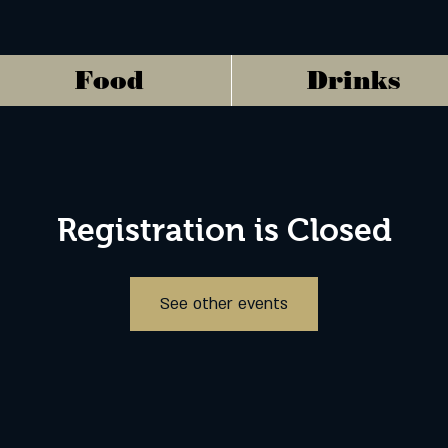
Food
Drinks
Registration is Closed
See other events