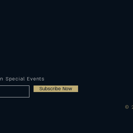
on Special Events
Subscribe Now
© 