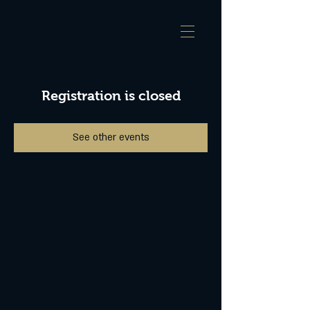
Registration is closed
See other events