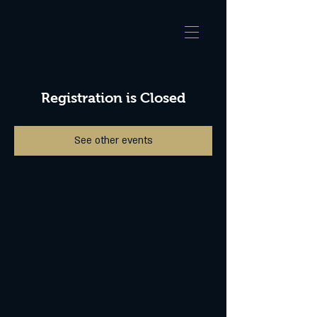
Registration is Closed
See other events