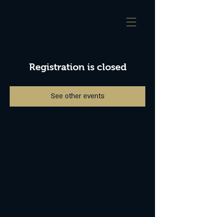
Registration is closed
See other events