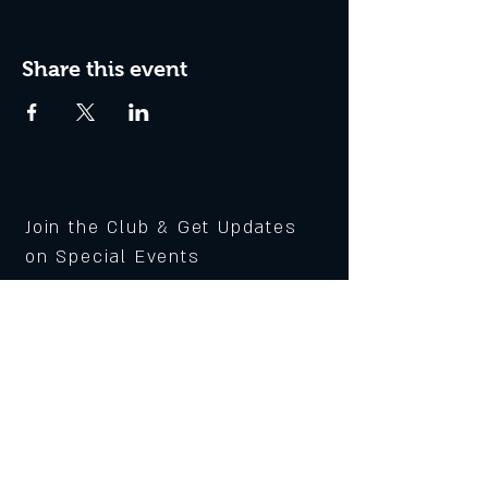
Share this event
Join the Club & Get Updates
on Special Events
Subscribe Now
© 2020 Piccadilly Public
House