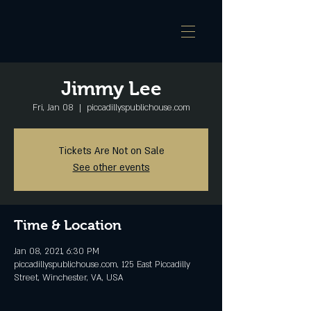
Jimmy Lee
Fri, Jan 08
  |  
piccadillyspublichouse.com
Tickets Are Not on Sale
See other events
Time & Location
Jan 08, 2021, 6:30 PM
piccadillyspublichouse.com, 125 East Piccadilly
Street, Winchester, VA, USA