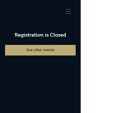
Registration is Closed
See other events