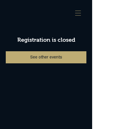
Registration is closed
See other events