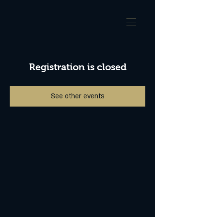
Registration is closed
See other events