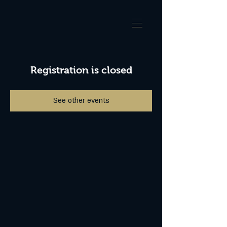
Registration is closed
See other events