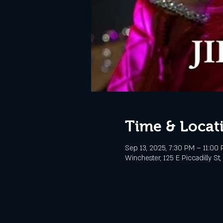
Time & Locat
Sep 13, 2025, 7:30 PM – 11:00
Winchester, 125 E Piccadilly St