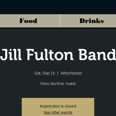
Food
Drinks
Jill Fulton Ban
Sat, Sep 13
  |  
Winchester
Piano Bar/Rob Yeakle
Registration is closed
See other events