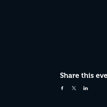
Share this ev