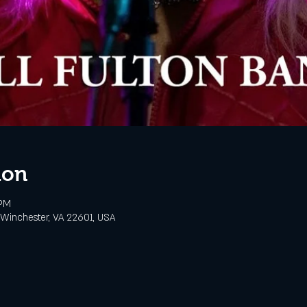
ion
 PM
, Winchester, VA 22601, USA