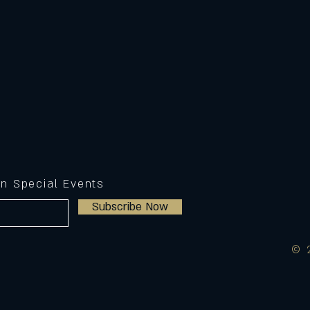
on Special Events
Subscribe Now
© 