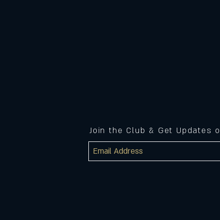
Join the Club & Get Updates 