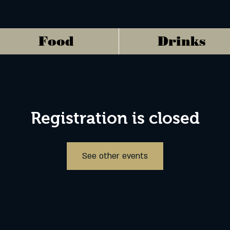
Food
Drinks
Registration is closed
See other events