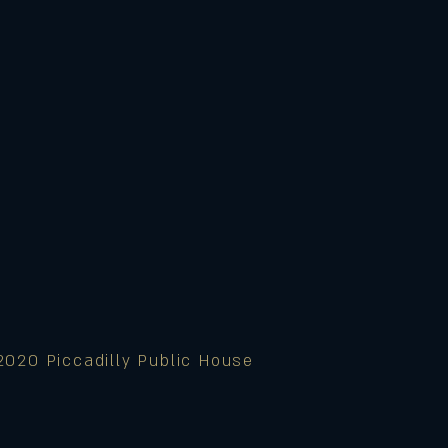
2020 Piccadilly Public House