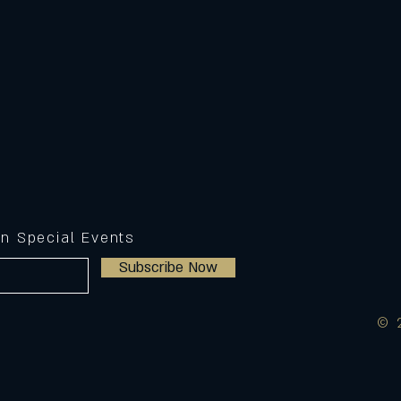
on Special Events
Subscribe Now
© 