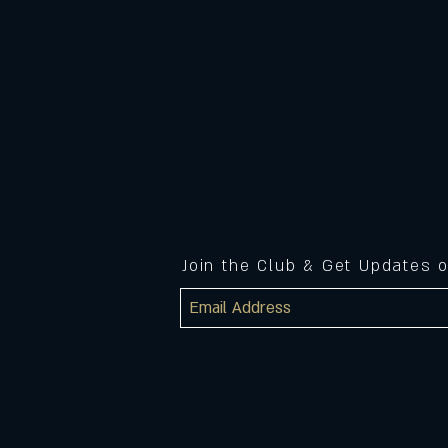
Join the Club & Get Updates 