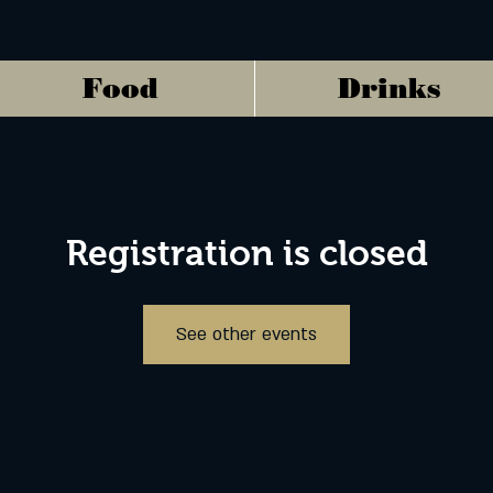
Food
Drinks
Registration is closed
See other events