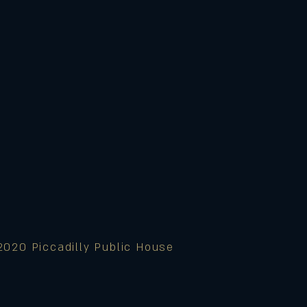
2020 Piccadilly Public House