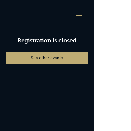
Registration is closed
See other events