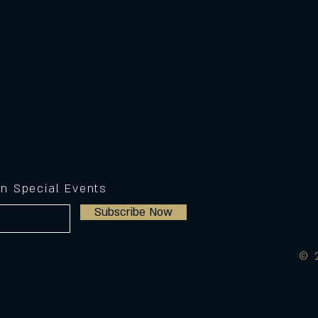
on Special Events
Subscribe Now
© 