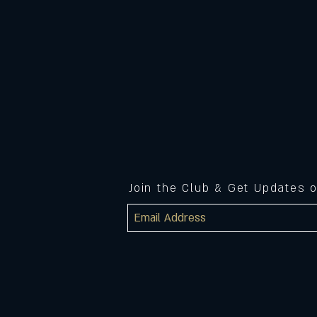
Join the Club & Get Updates 