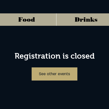
Food
Drinks
Registration is closed
See other events