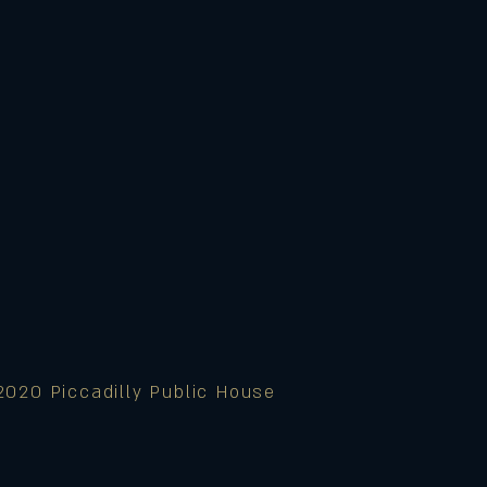
2020 Piccadilly Public House