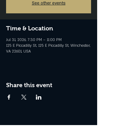
See other events
Time & Location
Jul 31, 2026, 7:30 PM – 11:00 PM
125 E Piccadilly St, 125 E Piccadilly St, Winchester,
VA 22601, USA
Share this event
Join the Club & Get Updates