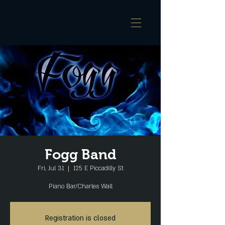
Fogg Band
Fri, Jul 31
  |  
125 E Piccadilly St
Piano Bar/Charles Wall
Registration is closed