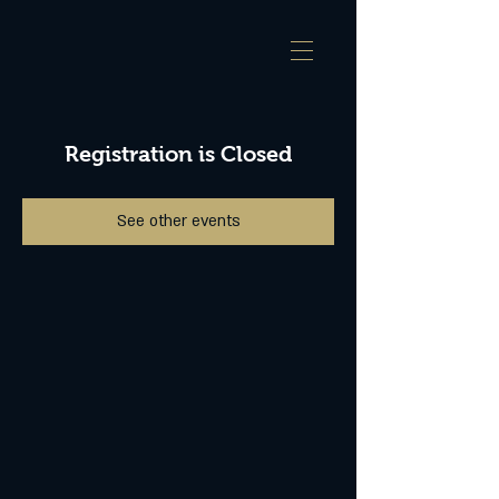
Registration is Closed
See other events