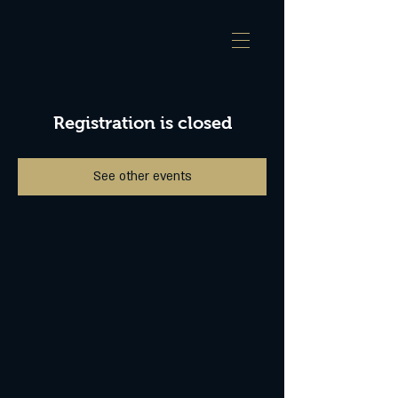
Registration is closed
See other events