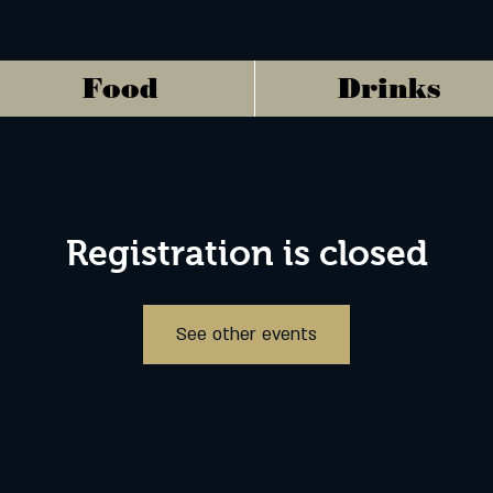
Food
Drinks
Registration is closed
See other events