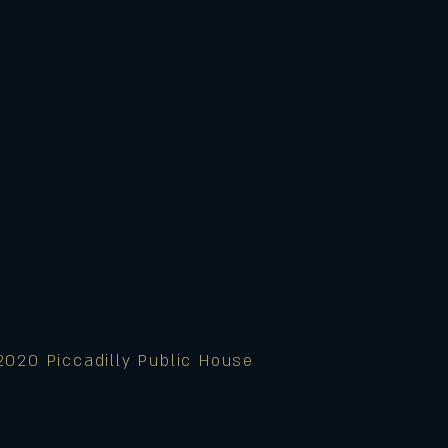
2020 Piccadilly Public House