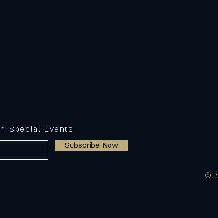
on Special Events
Subscribe Now
© 