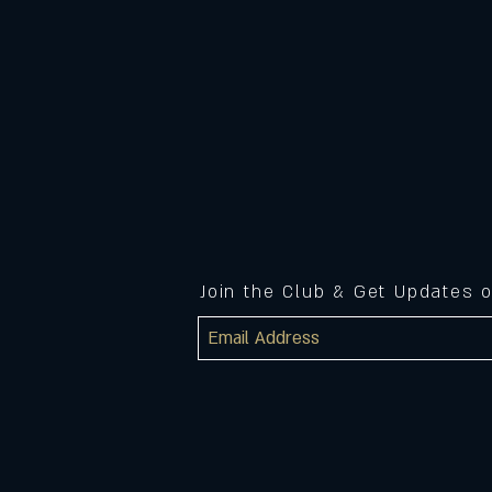
Join the Club & Get Updates 