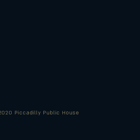
2020 Piccadilly Public House