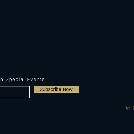
on Special Events
Subscribe Now
© 