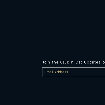
Join the Club & Get Updates 