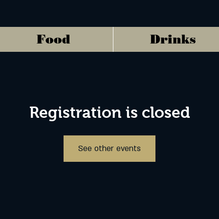
Food
Drinks
Registration is closed
See other events