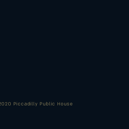
2020 Piccadilly Public House