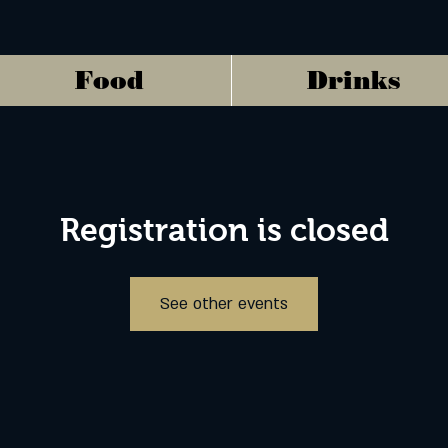
Food
Drinks
Registration is closed
See other events