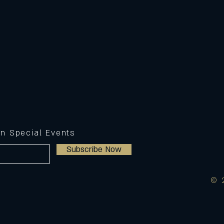
on Special Events
Subscribe Now
© 