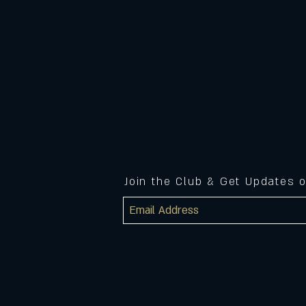
Join the Club & Get Updates 