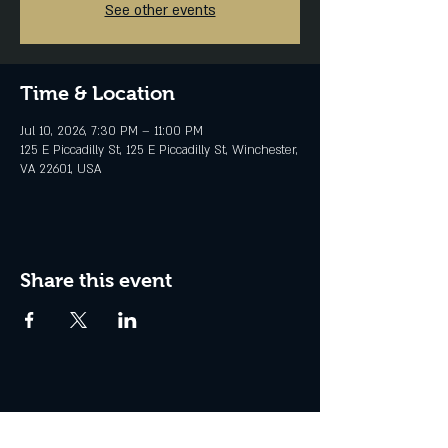
See other events
Time & Location
Jul 10, 2026, 7:30 PM – 11:00 PM
125 E Piccadilly St, 125 E Piccadilly St, Winchester,
VA 22601, USA
Share this event
Join the Club & Get Updates