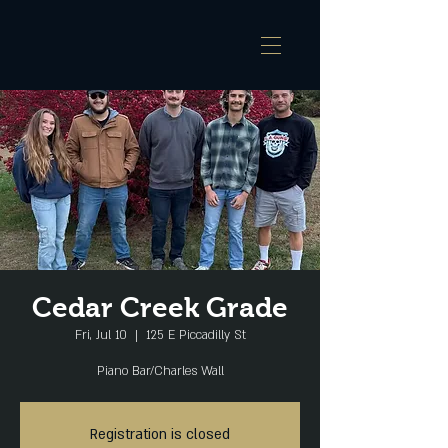
Cedar Creek Grade
Fri, Jul 10
  |  
125 E Piccadilly St
Piano Bar/Charles Wall
Registration is closed