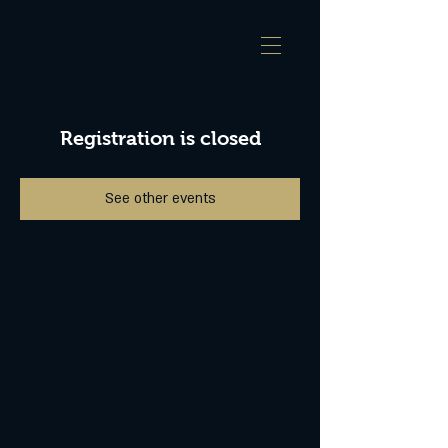
Registration is closed
See other events