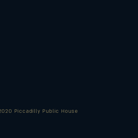
2020 Piccadilly Public House