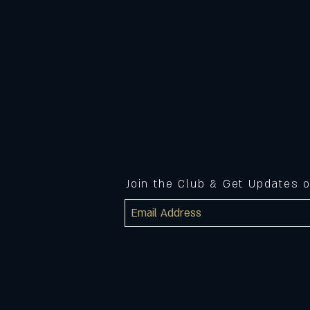
Join the Club & Get Updates 