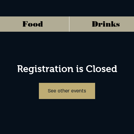
Food
Drinks
Registration is Closed
See other events