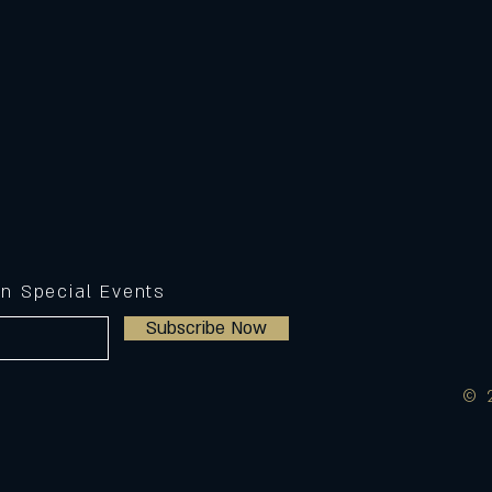
on Special Events
Subscribe Now
© 