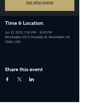
See other events
Time & Location
Jun 13, 2025, 7:30 PM – 11:00 PM
Winchester, 125 E Piccadilly St, Winchester, VA
22601, USA
Share this event
Join the Club & Get Updates