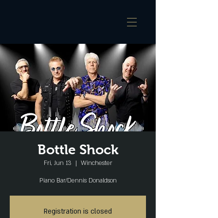
Bottle Shock
Fri, Jun 13
  |  
Winchester
Piano Bar/Dennis Donaldson
Registration is closed