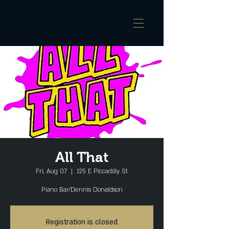
All That
Fri, Aug 07
  |  
125 E Piccadilly St
Piano Bar/Dennis Donaldson
Registration is closed