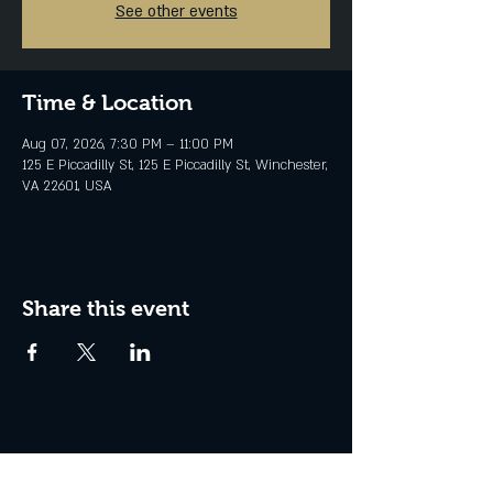
See other events
Time & Location
Aug 07, 2026, 7:30 PM – 11:00 PM
125 E Piccadilly St, 125 E Piccadilly St, Winchester,
VA 22601, USA
Share this event
Join the Club & Get Updates