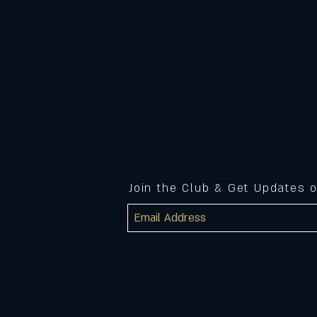
Join the Club & Get Updates 