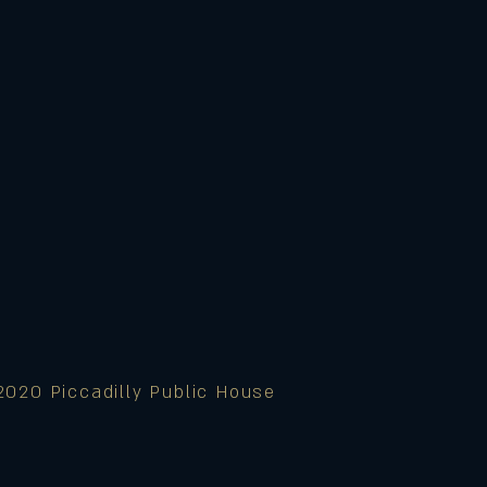
2020 Piccadilly Public House