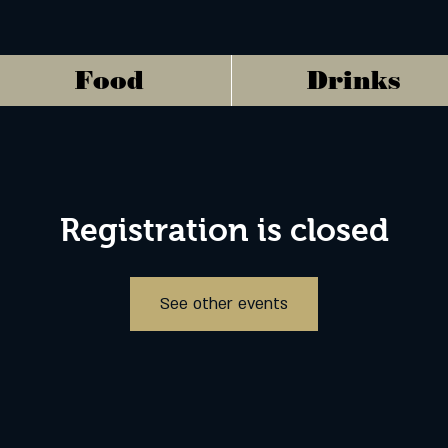
Food
Drinks
Registration is closed
See other events