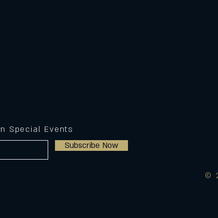
on Special Events
Subscribe Now
© 