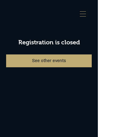
Registration is closed
See other events