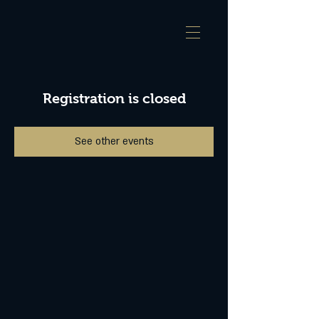
Registration is closed
See other events