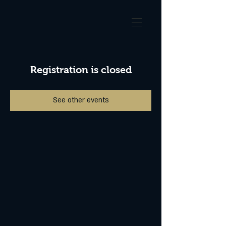
Registration is closed
See other events